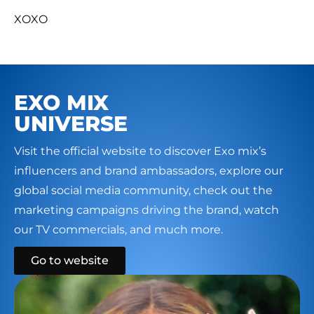
XOXO
EXO MIX
UNIVERSE
Visit the official website to discover Exo mix’s
influencers and brand ambassadors, explore our
global social media community, check out the
marketing campaigns driving the brand, watch
our TV commercials, and much more.
Go to website