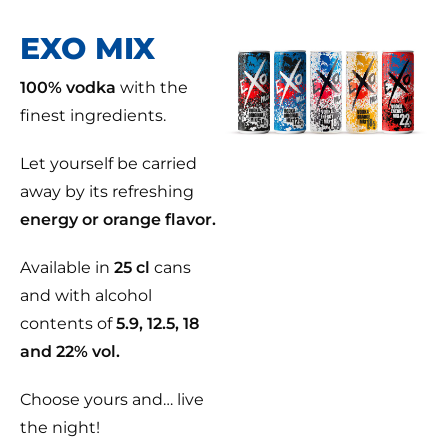
EXO MIX
100% vodka
with the
finest ingredients.
Let yourself be carried
away by its refreshing
energy or orange flavor.
Available in
25 cl
cans
and with alcohol
contents of
5.9, 12.5, 18
and 22% vol.
Choose yours and… live
the night!