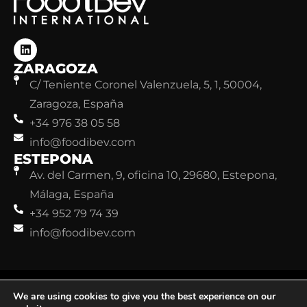
ZARAGOZA
C/ Teniente Coronel Valenzuela, 5, 1, 50004,
Zaragoza, España
+34 976 38 05 58
info@foodibev.com
ESTEPONA
Av. del Carmen, 9, oficina 10, 29680, Estepona,
Málaga, España
+34 952 79 74 39
info@foodibev.com
©FoodiBev. Todos los derechos reservados.
Aviso legal
We are using cookies to give you the best experience on our
Política de Privacidad
Política de Cookies